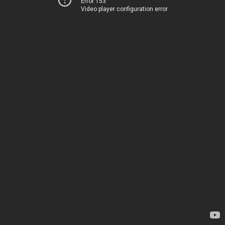
Error 153
Video player configuration error