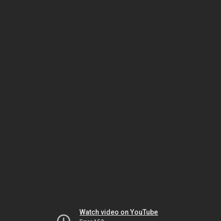
Watch video on YouTube