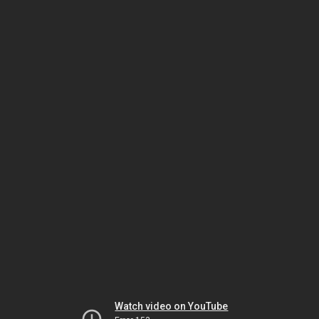
Watch video on YouTube