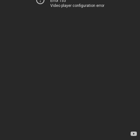
Error 153
Video player configuration error