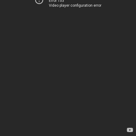
Error 153
Video player configuration error