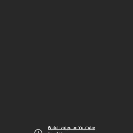
Watch video on YouTube