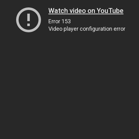
Watch video on YouTube
Error 153
Video player configuration error