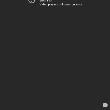
Error 153
Video player configuration error