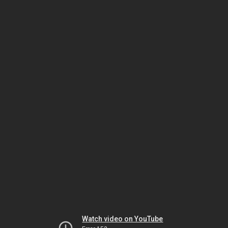
Watch video on YouTube