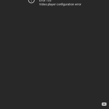
Error 153
Video player configuration error