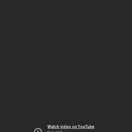
Watch video on YouTube