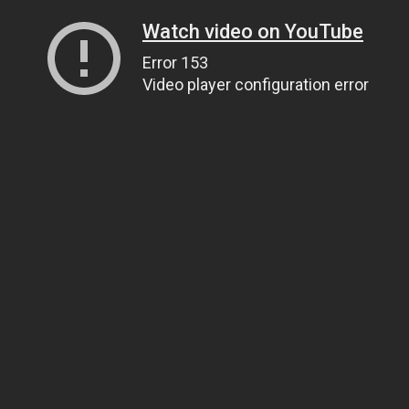
Watch video on YouTube
Error 153
Video player configuration error