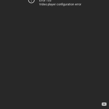
Error 153
Video player configuration error