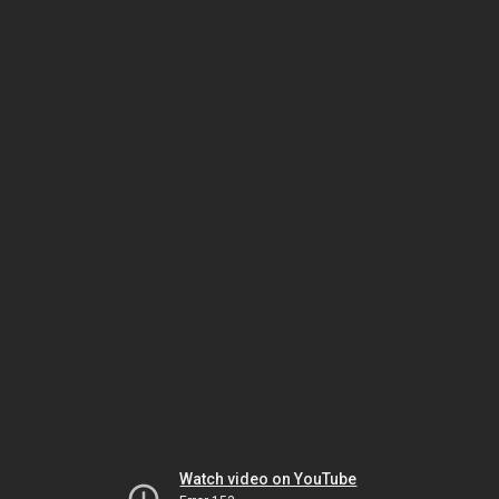
Watch video on YouTube