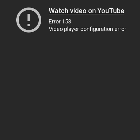
Watch video on YouTube
Error 153
Video player configuration error