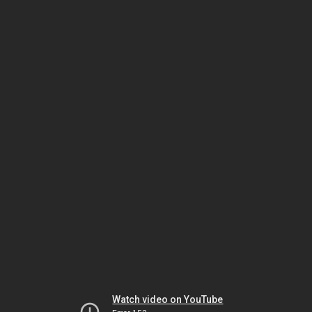
Watch video on YouTube