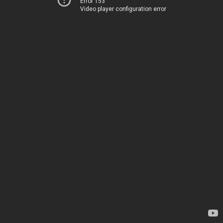
Error 153
Video player configuration error