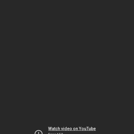
Watch video on YouTube