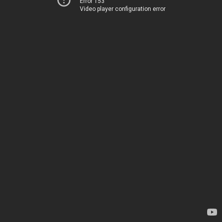
Error 153
Video player configuration error