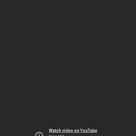
Watch video on YouTube