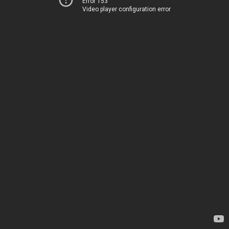
Error 153
Video player configuration error