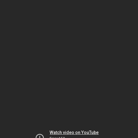
Watch video on YouTube