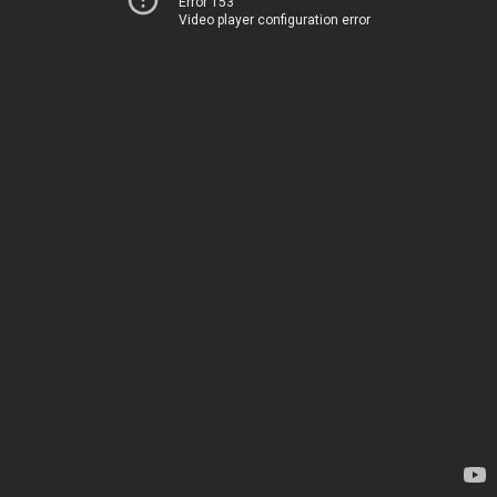
Error 153
Video player configuration error