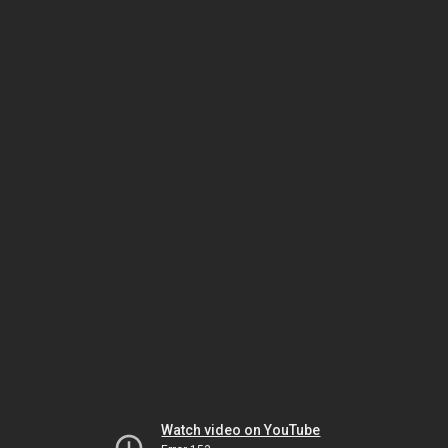
Watch video on YouTube