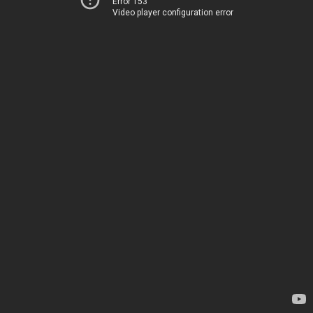
Error 153
Video player configuration error