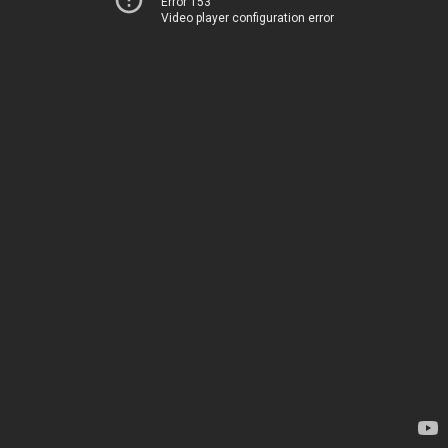
Error 153
Video player configuration error