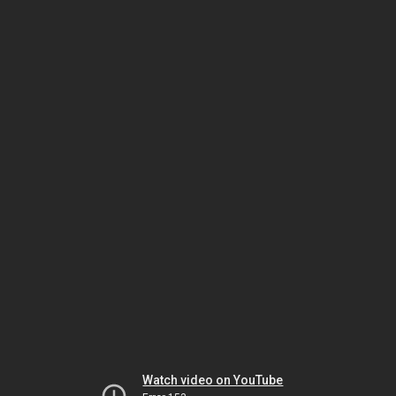
Watch video on YouTube