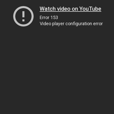
Watch video on YouTube
Error 153
Video player configuration error