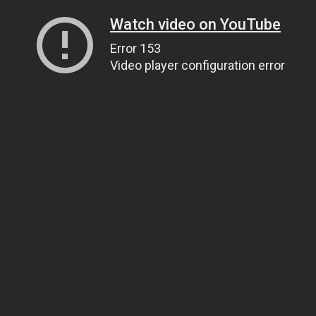
Watch video on YouTube
Error 153
Video player configuration error