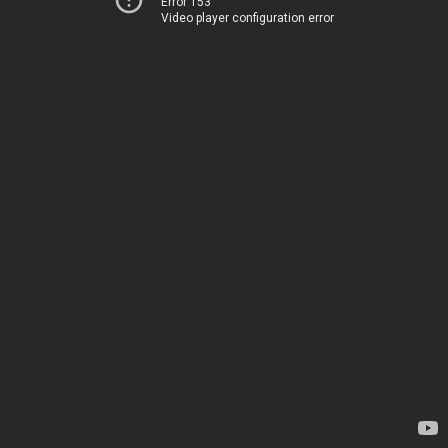
Error 153
Video player configuration error