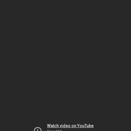
Watch video on YouTube