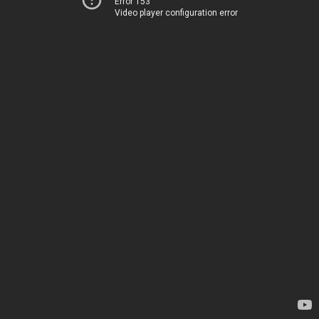
Error 153
Video player configuration error