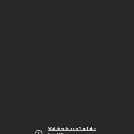
Watch video on YouTube