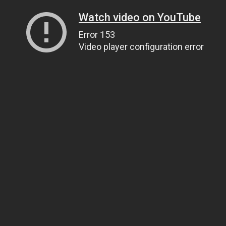
Watch video on YouTube
Error 153
Video player configuration error