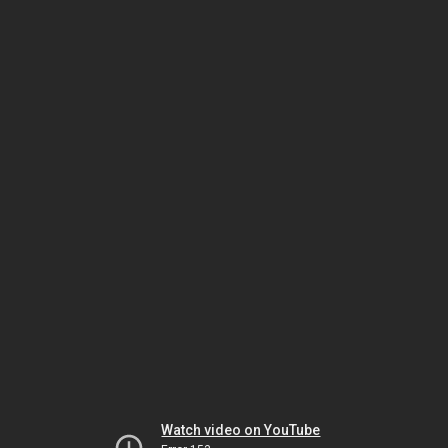
Watch video on YouTube