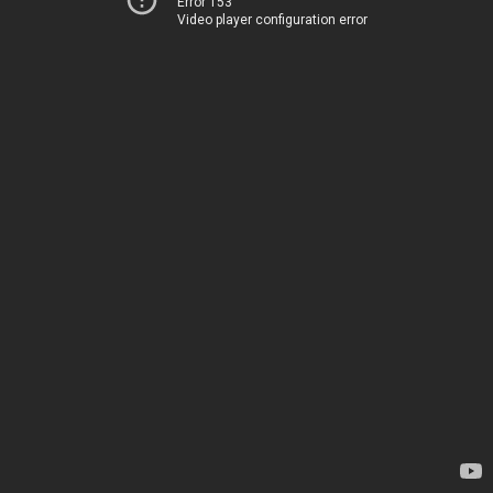
Error 153
Video player configuration error