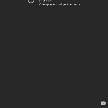
Error 153
Video player configuration error