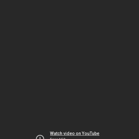
Watch video on YouTube