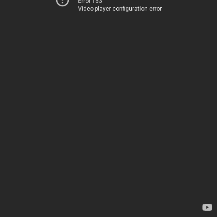
Error 153
Video player configuration error