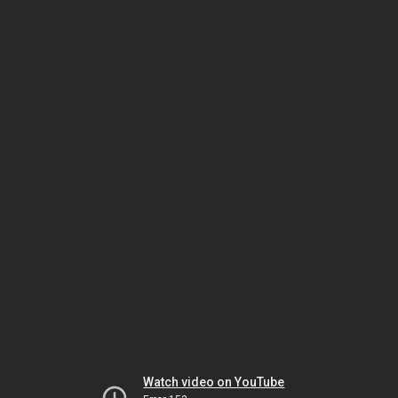
Watch video on YouTube