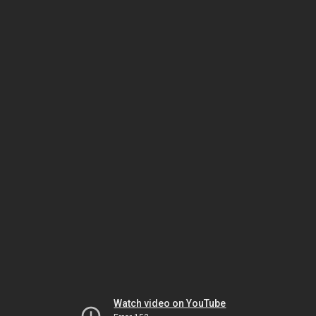
Watch video on YouTube