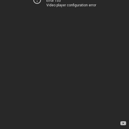
Error 153
Video player configuration error