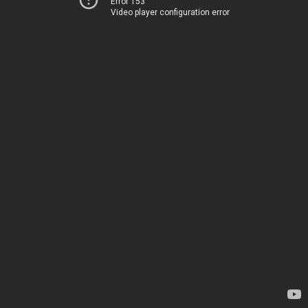
Error 153
Video player configuration error