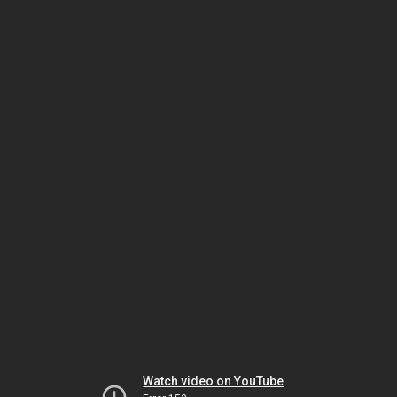
Watch video on YouTube