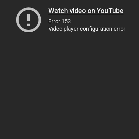
Watch video on YouTube
Error 153
Video player configuration error