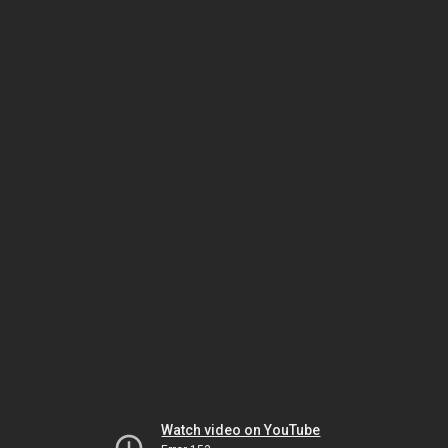
Watch video on YouTube