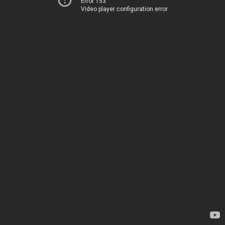
Error 153
Video player configuration error