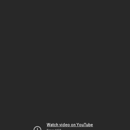
Watch video on YouTube