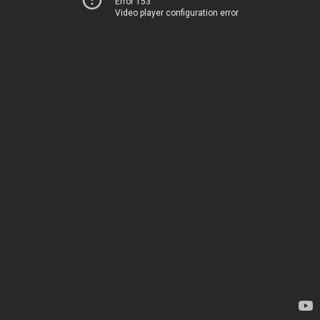
Error 153
Video player configuration error