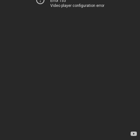
Error 153
Video player configuration error