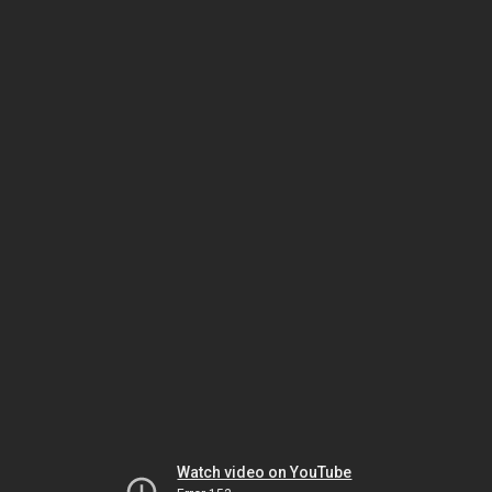
Watch video on YouTube