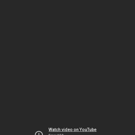
Watch video on YouTube