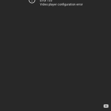
Error 153
Video player configuration error