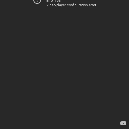
Error 153
Video player configuration error