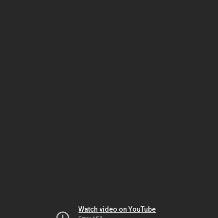
Watch video on YouTube