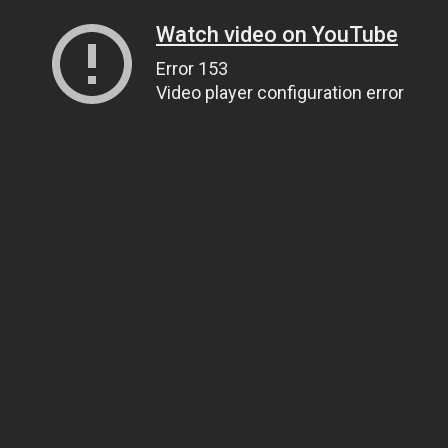
Watch video on YouTube
Error 153
Video player configuration error