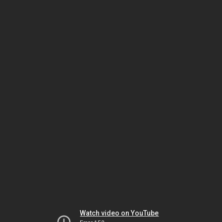
Watch video on YouTube