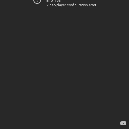
Error 153
Video player configuration error