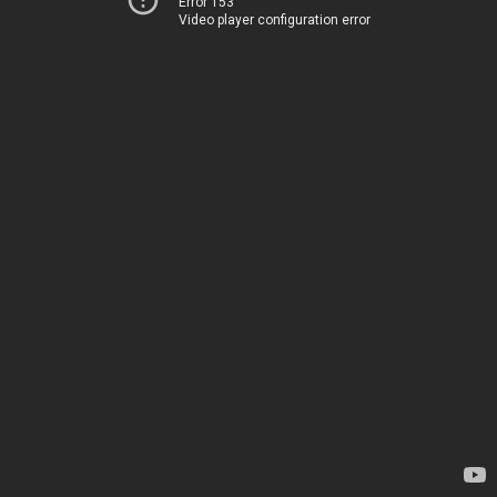
Error 153
Video player configuration error