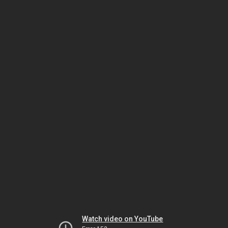
Watch video on YouTube