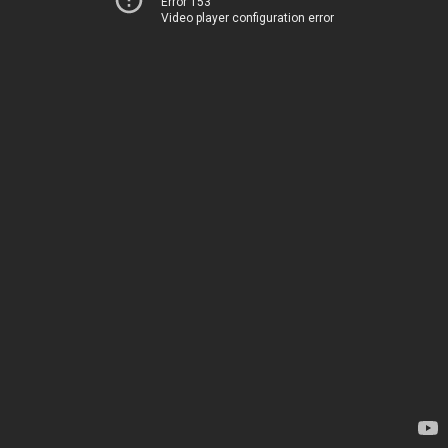
Error 153
Video player configuration error