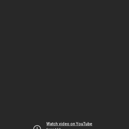
Watch video on YouTube