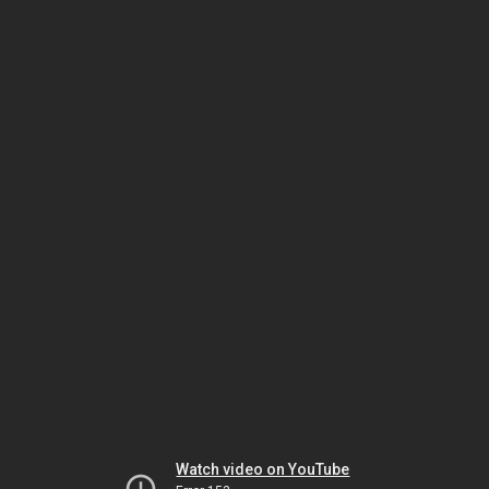
Watch video on YouTube