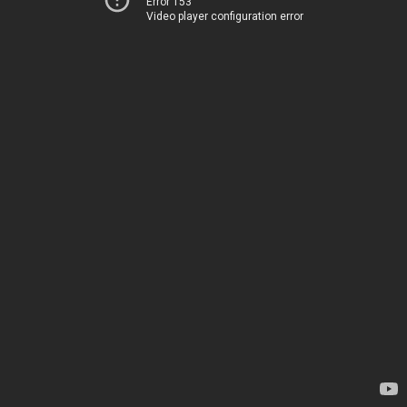
Error 153
Video player configuration error