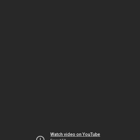
Watch video on YouTube