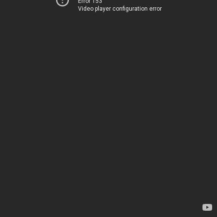
Error 153
Video player configuration error