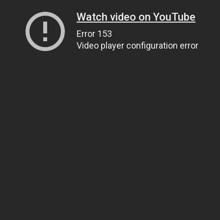
Watch video on YouTube
Error 153
Video player configuration error