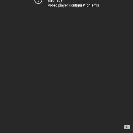
Error 153
Video player configuration error