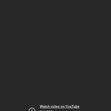
Watch video on YouTube