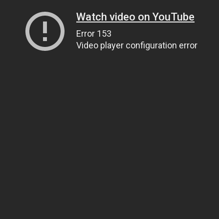
Watch video on YouTube
Error 153
Video player configuration error