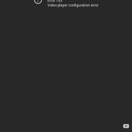
Error 153
Video player configuration error