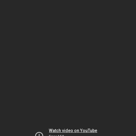
Watch video on YouTube