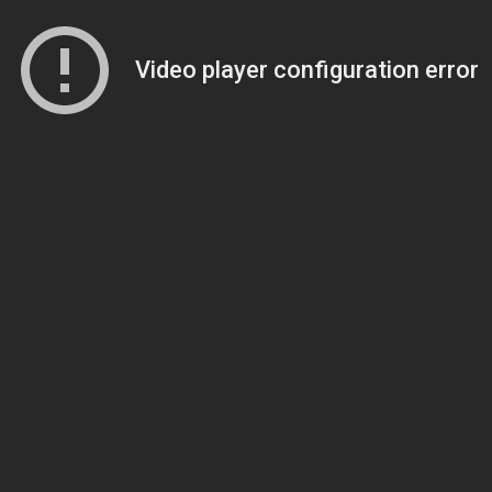
Video player configuration error