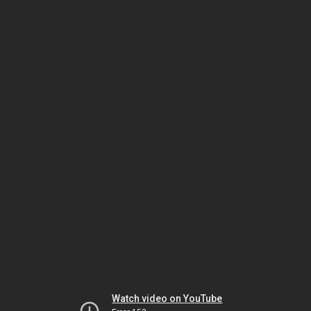
Watch video on YouTube