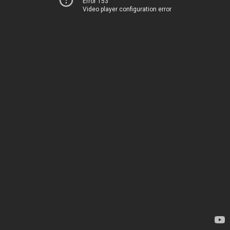
Error 153
Video player configuration error