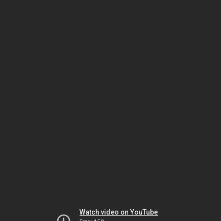
Watch video on YouTube