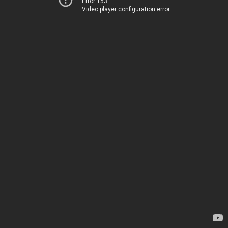
Error 153
Video player configuration error