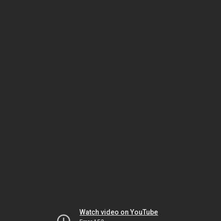
Watch video on YouTube