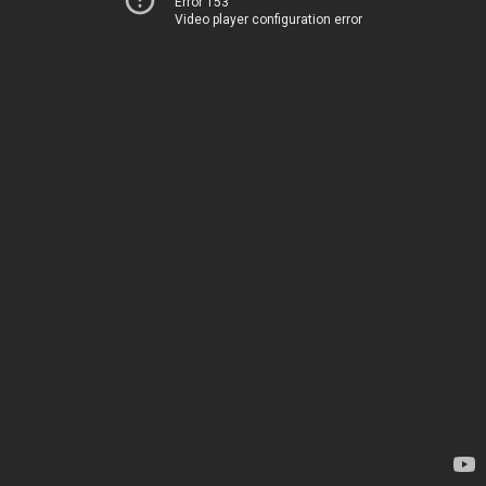
Error 153
Video player configuration error