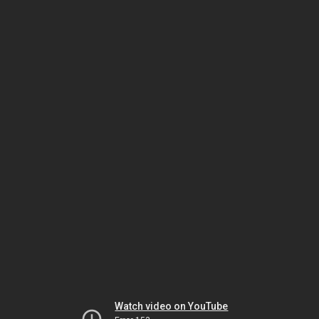
Watch video on YouTube