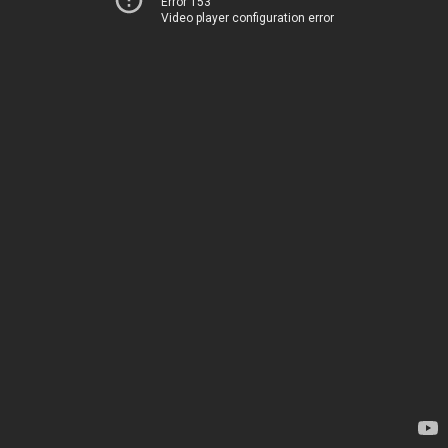
Error 153
Video player configuration error