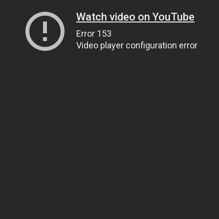
Watch video on YouTube
Error 153
Video player configuration error