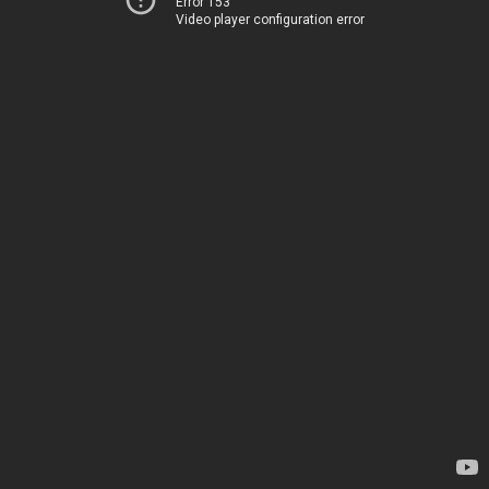
Error 153
Video player configuration error