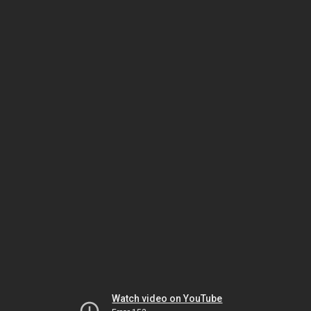
Watch video on YouTube