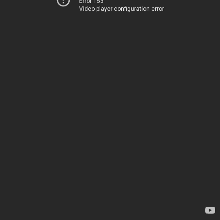
Error 153
Video player configuration error