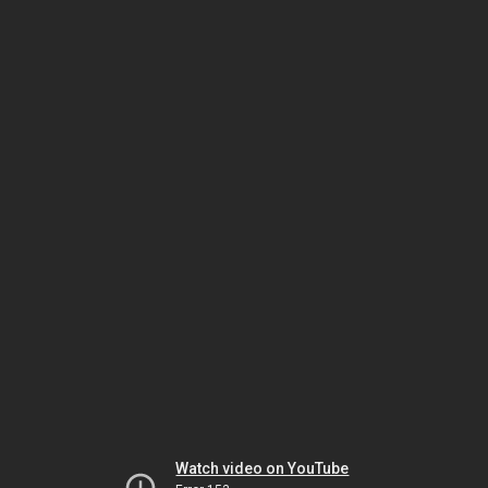
Watch video on YouTube