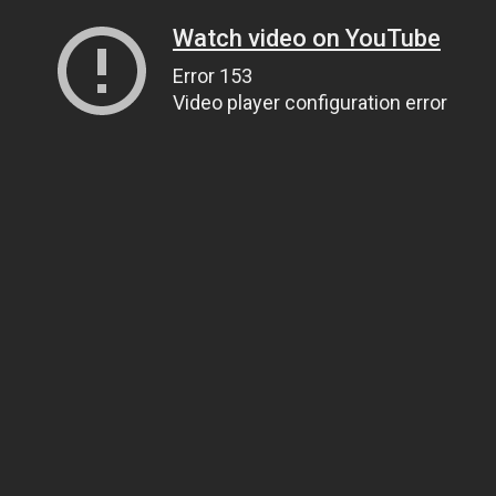
Watch video on YouTube
Error 153
Video player configuration error